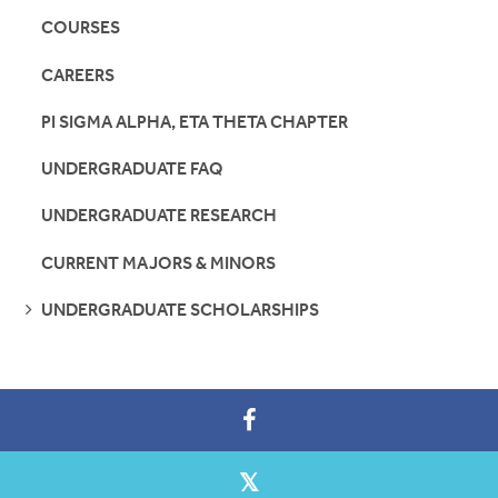
COURSES
CAREERS
PI SIGMA ALPHA, ETA THETA CHAPTER
UNDERGRADUATE FAQ
UNDERGRADUATE RESEARCH
CURRENT MAJORS & MINORS
SEE
UNDERGRADUATE SCHOLARSHIPS
PAGES