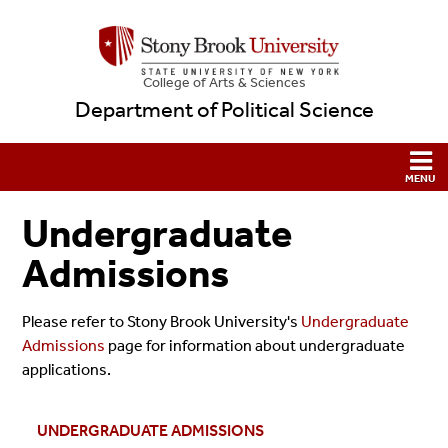
College
of
Arts & Sciences
Department of Political Science
Undergraduate
Admissions
Please refer to Stony Brook University's
Undergraduate
Admissions
page for information about undergraduate
applications.
UNDERGRADUATE ADMISSIONS