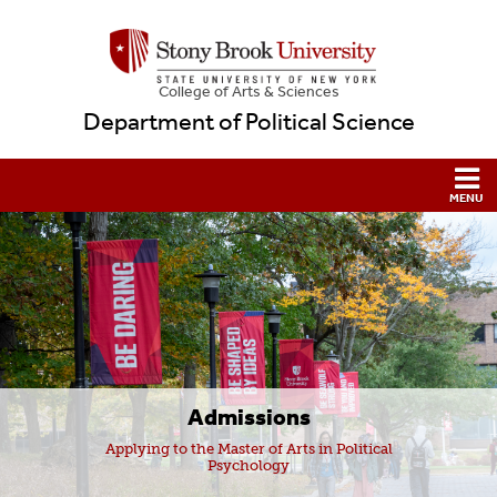
College
of
Arts & Sciences
Department of Political Science
Admissions
Applying to the Master of Arts in Political
Psychology