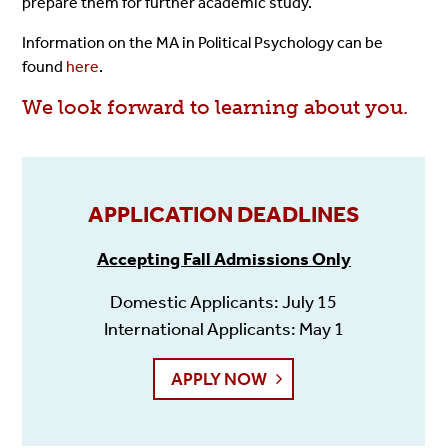
prepare them for further academic study.
Information on the MA in Political Psychology can be
found
here
.
We look forward to learning about you.
APPLICATION DEADLINES
Accepting Fall Admissions Only
Domestic Applicants: July 15
International Applicants: May 1
APPLY NOW