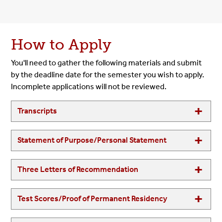
How to Apply
You'll need to gather the following materials and submit
by the deadline date for the semester you wish to apply.
Incomplete applications will not be reviewed.
Transcripts
Statement of Purpose/Personal Statement
Three Letters of Recommendation
Test Scores/Proof of Permanent Residency