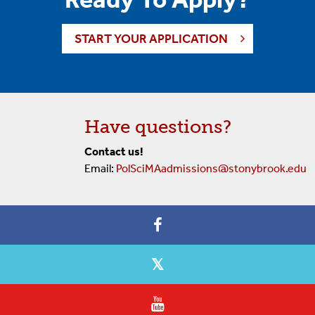
START YOUR APPLICATION
Have questions?
Contact us!
Email:
PolSciMAadmissions@stonybrook.edu