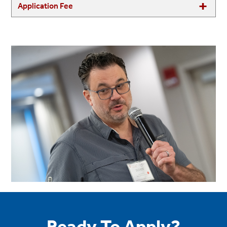
Application Fee
Ready To Apply?