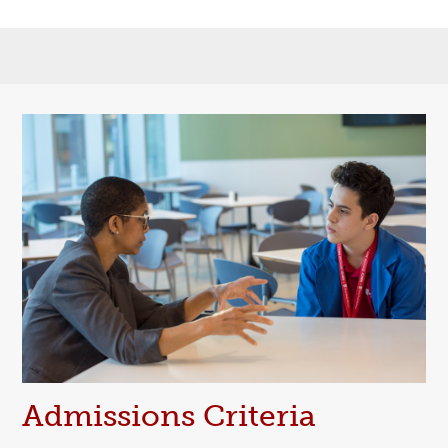
Admissions Criteria