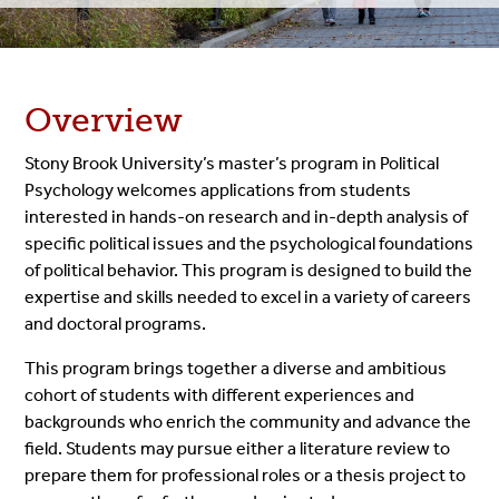
Overview
Stony Brook University’s master’s program in Political
Psychology welcomes applications from students
interested in hands-on research and in-depth analysis of
specific political issues and the psychological foundations
of political behavior. This program is designed to build the
expertise and skills needed to excel in a variety of careers
and doctoral programs.
This program brings together a diverse and ambitious
cohort of students with different experiences and
backgrounds who enrich the community and advance the
field. Students may pursue either a literature review to
prepare them for professional roles or a thesis project to