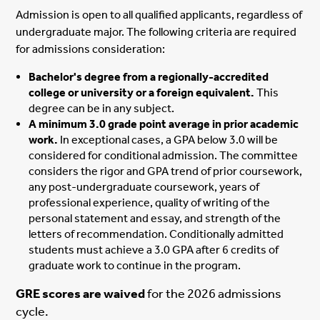
Admission is open to all qualified applicants, regardless of
undergraduate major. The following criteria are required
for admissions consideration:
Bachelor's degree from a regionally-accredited
college or university or a foreign equivalent.
This
degree can be in any subject.
A minimum 3.0 grade point average in prior academic
work.
In exceptional cases, a GPA below 3.0 will be
considered for conditional admission. The committee
considers the rigor and GPA trend of prior coursework,
any post-undergraduate coursework, years of
professional experience, quality of writing of the
personal statement and essay, and strength of the
letters of recommendation. Conditionally admitted
students must achieve a 3.0 GPA after 6 credits of
graduate work to continue in the program.
GRE scores are waived
for the 2026 admissions
cycle.