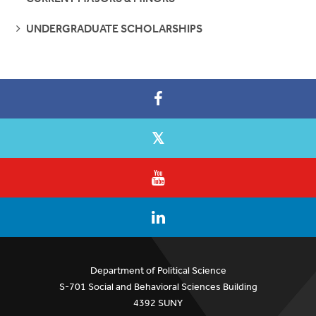
SEE
UNDERGRADUATE SCHOLARSHIPS
PAGES
Department of Political Science
S-701 Social and Behavioral Sciences Building
4392 SUNY