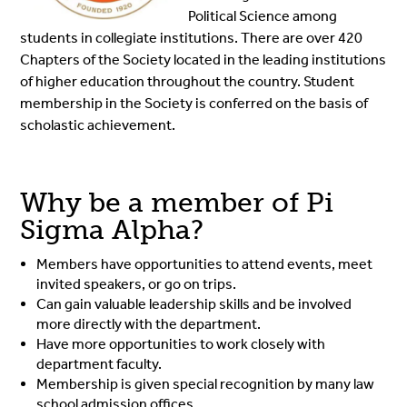
Political Science among
students in collegiate institutions. There are over 420
Chapters of the Society located in the leading institutions
of higher education throughout the country. Student
membership in the Society is conferred on the basis of
scholastic achievement.
Why be a member of Pi
Sigma Alpha?
Members have opportunities to attend events, meet
invited speakers, or go on trips.
Can gain valuable leadership skills and be involved
more directly with the department.
Have more opportunities to work closely with
department faculty.
Membership is given special recognition by many law
school admission offices.