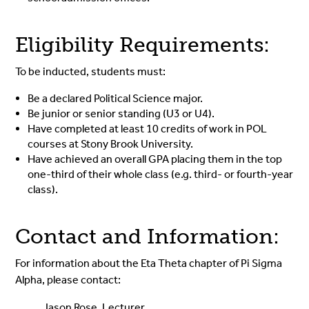
Eligibility Requirements:
To be inducted, students must:
Be a declared Political Science major.
Be junior or senior standing (U3 or U4).
Have completed at least 10 credits of work in POL
courses at Stony Brook University.
Have achieved an overall GPA placing them in the top
one-third of their whole class (e.g. third- or fourth-year
class).
Contact and Information:
For information about the Eta Theta chapter of Pi Sigma
Alpha, please contact:
Jason Rose, Lecturer