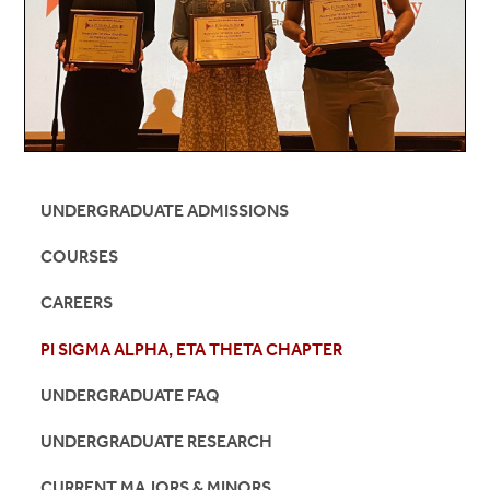
UNDERGRADUATE ADMISSIONS
COURSES
CAREERS
PI SIGMA ALPHA, ETA THETA CHAPTER
UNDERGRADUATE FAQ
UNDERGRADUATE RESEARCH
CURRENT MAJORS & MINORS