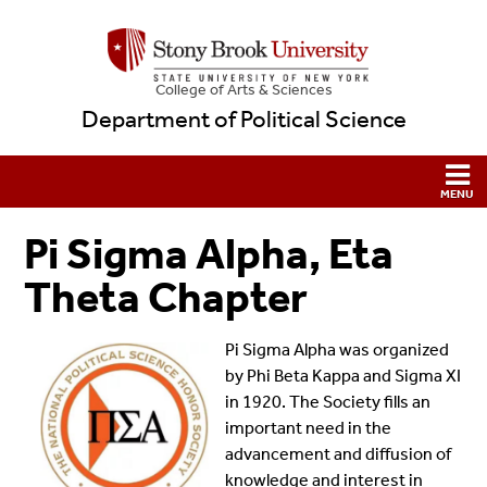
College
of
Arts & Sciences
Department of Political Science
Pi Sigma Alpha, Eta
Theta Chapter
Pi Sigma Alpha was organized
by Phi Beta Kappa and Sigma XI
in 1920. The Society fills an
important need in the
advancement and diffusion of
knowledge and interest in