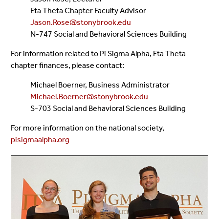
Eta Theta Chapter Faculty Advisor
Jason.Rose@stonybrook.edu
N-747 Social and Behavioral Sciences Building
For information related to Pi Sigma Alpha, Eta Theta
chapter finances, please contact:
Michael Boerner, Business Administrator
Michael.Boerner@stonybrook.edu
S-703 Social and Behavioral Sciences Building
For more information on the national society,
pisigmaalpha.org