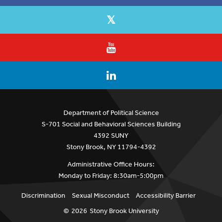
Department of Political Science
S-701 Social and Behavioral Sciences Building
4392 SUNY
Stony Brook, NY 11794-4392
Administrative Office Hours:
Monday to Friday: 8:30am-5:00pm
Discrimination
Sexual Misconduct
Accessibility Barrier
©
2026
Stony Brook University