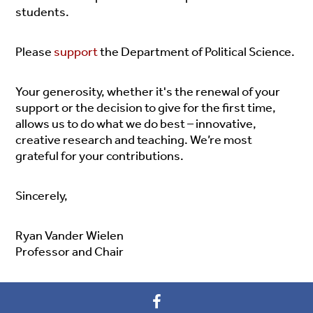
students.
Please
support
the Department of Political Science.
Your generosity, whether it's the renewal of your
support or the decision to give for the first time,
allows us to do what we do best – innovative,
creative research and teaching.
We’re most
grateful for your contributions.
Sincerely,
Ryan Vander Wielen
Professor and Chair