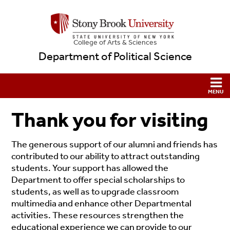
College
of
Arts & Sciences
Department of Political Science
Thank you for visiting
The generous support of our alumni and friends has
contributed to our ability to attract outstanding
students. Your support has allowed the
Department to offer special scholarships to
students, as well as to upgrade classroom
multimedia and enhance other Departmental
activities. These resources strengthen the
educational experience we can provide to our