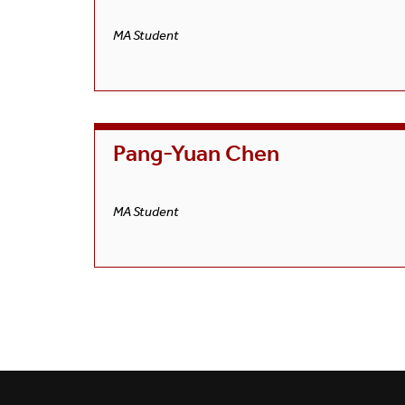
MA Student
Pang-Yuan Chen
MA Student