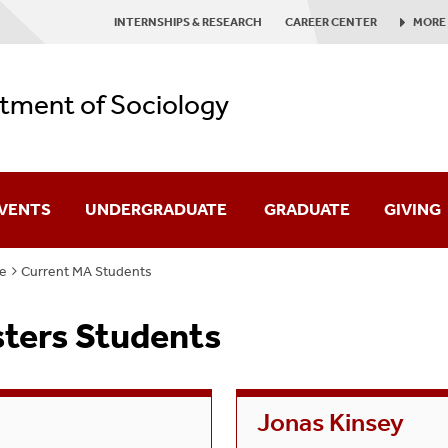
INTERNSHIPS & RESEARCH
CAREER CENTER
MORE
tment of Sociology
EVENTS
UNDERGRADUATE
GRADUATE
GIVING
e
Current MA Students
Major
Ph.D. Program
sters Students
Health, Medicine & Society Minor
M.A. Program
Get Involved
Graduate Awards
Jonas Kinsey
Experiences & Research Opportunities