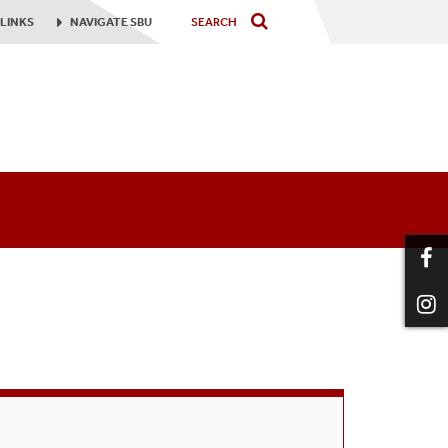
LINKS
NAVIGATE
SBU