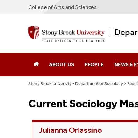
College
of
Arts and Sciences
Depar
ABOUT US
PEOPLE
NEWS & 
Stony Brook University - Department of Sociology
Peopl
Leadership
Faculty
Current Sociology Ma
Research
Staff
Contact
Current PhD Students
Julianna Orlassino
Current MA Students