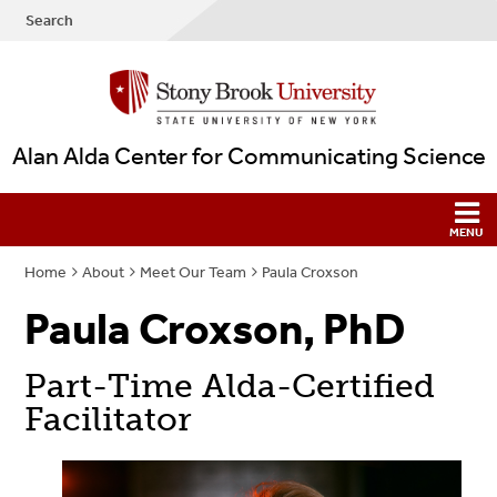
Search
Alan Alda Center for Communicating Science
Home
About
Meet Our Team
Paula Croxson
Paula Croxson, PhD
Part-Time Alda-Certified
Facilitator