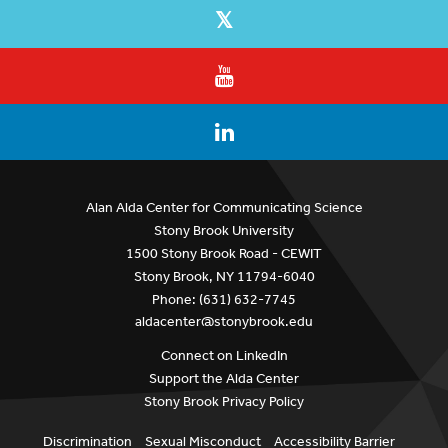
Alan Alda Center for Communicating Science
Stony Brook University
1500 Stony Brook Road - CEWIT
Stony Brook, NY 11794-6040
Phone: (631) 632-7745
aldacenter@stonybrook.edu
Connect on LinkedIn
Support the Alda Center
Stony Brook Privacy Policy
Discrimination
Sexual Misconduct
Accessibility Barrier