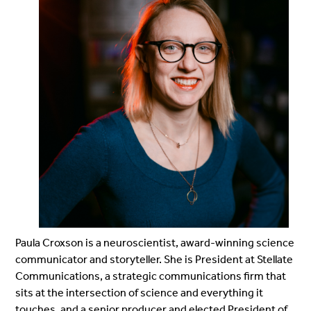
Paula Croxson is a neuroscientist, award-winning science
communicator and storyteller. She is President at Stellate
Communications, a strategic communications firm that
sits at the intersection of science and everything it
touches, and a senior producer and elected President of