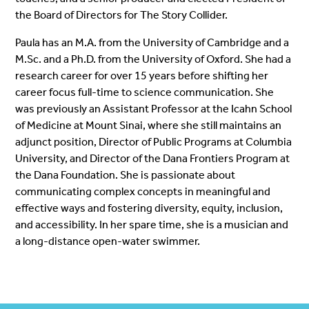
the Board of Directors for The Story Collider.
Paula has an M.A. from the University of Cambridge and a
M.Sc. and a Ph.D. from the University of Oxford. She had a
research career for over 15 years before shifting her
career focus full-time to science communication. She
was previously an Assistant Professor at the Icahn School
of Medicine at Mount Sinai, where she still maintains an
adjunct position, Director of Public Programs at Columbia
University, and Director of the Dana Frontiers Program at
the Dana Foundation. She is passionate about
communicating complex concepts in meaningful and
effective ways and fostering diversity, equity, inclusion,
and accessibility. In her spare time, she is a musician and
a long-distance open-water swimmer.