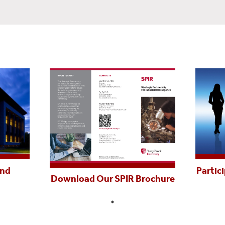
and
Partic
Download Our SPIR Brochure