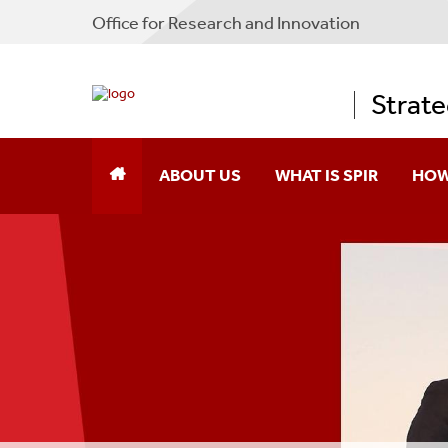
Office for Research and Innovation
Strate
ABOUT US
WHAT IS SPIR
HOW
Message From The Director
Form
How We Can Help You
How You Can Benefit
How We've Helped Others
Participating Companies