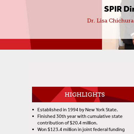
SPIR D
Dr. Lisa Chichur
HIGHLIGHTS
Established in 1994 by New York State.
Finished 30th year with cumulative state
contribution of $20.4 million.
Won $123.4 million in joint federal funding