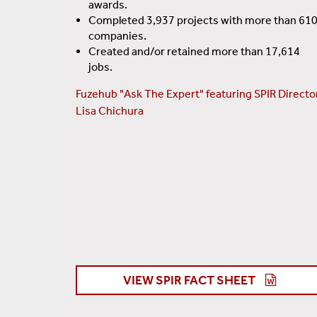
awards.
Completed 3,937 projects with more than 61
companies.
Created and/or retained more than 17,614
jobs.
Fuzehub "Ask The Expert" featuring SPIR Directo
Lisa Chichura
VIEW SPIR FACT SHEET