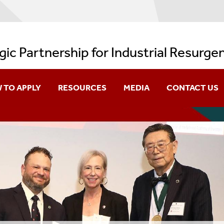
gic Partnership for Industrial Resurge
 TO APPLY
RESOURCES
MEDIA
CONTACT US
s