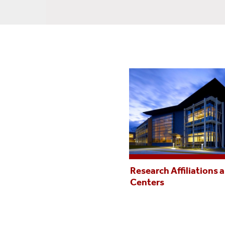
Research Affiliations 
Centers