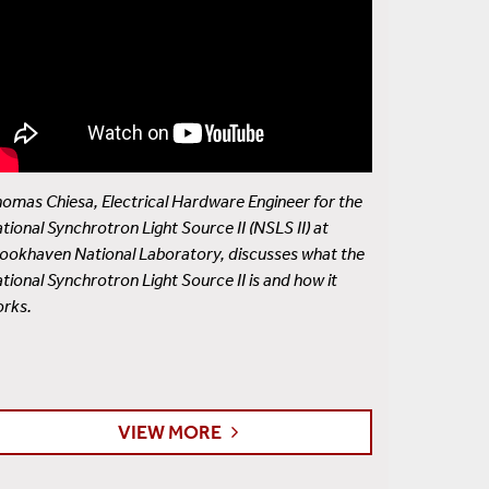
omas Chiesa, Electrical Hardware Engineer for the
tional Synchrotron Light Source II (NSLS II) at
ookhaven National Laboratory, discusses what the
tional Synchrotron Light Source II is and how it
rks.
VIEW MORE