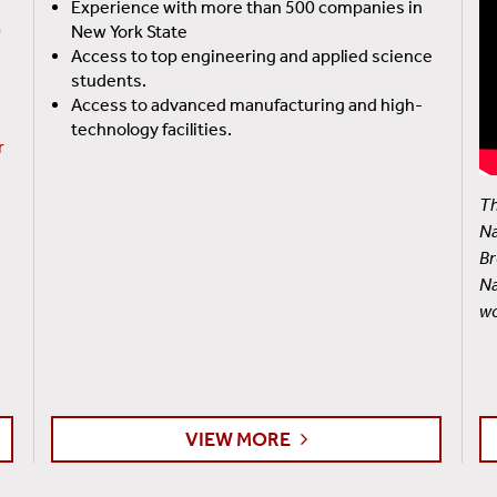
Experience with more than 500 companies in
0
New York State
Access to top engineering and applied science
students.
Access to advanced manufacturing and high-
technology facilities.
r
Th
Na
Br
Na
wo
VIEW MORE