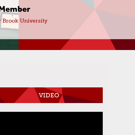
 Member
 Brook University
VIDEO