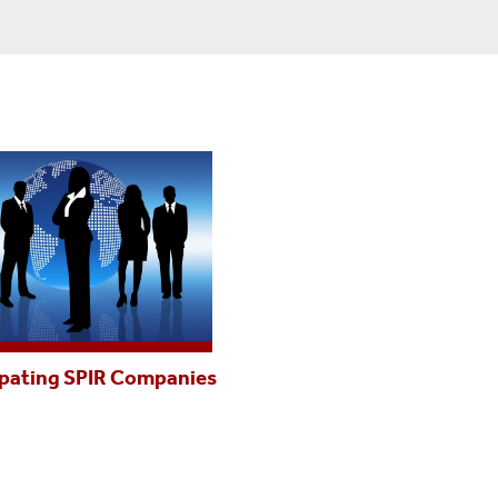
ipating SPIR Companies