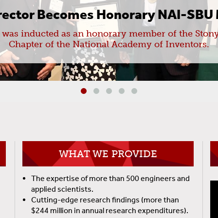
irector Becomes Honorary NAI-SBU
a was inducted as an honorary member of the Stony
Chapter of the National Academy of Inventors.
WHAT WE PROVIDE
The expertise of more than 500 engineers and
applied scientists.
Cutting-edge research findings (more than
$244 million in annual research expenditures).