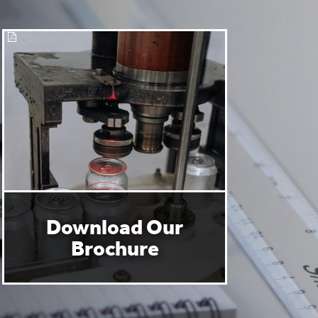
Download Our
Brochure