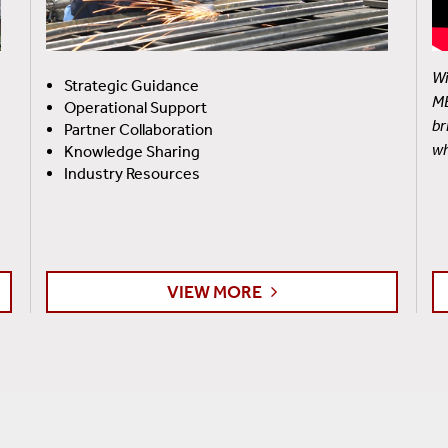
Wi
Strategic Guidance
ME
Operational Support
br
Partner Collaboration
wh
Knowledge Sharing
Industry Resources
VIEW MORE