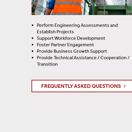
Perform Engineering Assessments and
Establish Projects
Support Workforce Development
Foster Partner Engagement
Provide Business Growth Support
Provide Technical Assistance / Cooperation /
Transition
FREQUENTLY ASKED QUESTIONS