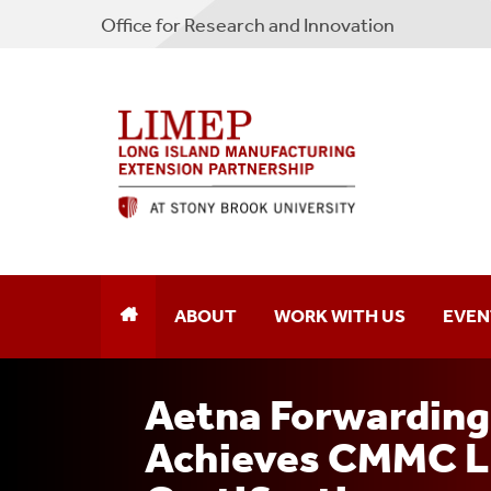
Office for Research and Innovation
ABOUT
WORK WITH US
EVEN
Aetna Forwarding 
Achieves CMMC Le