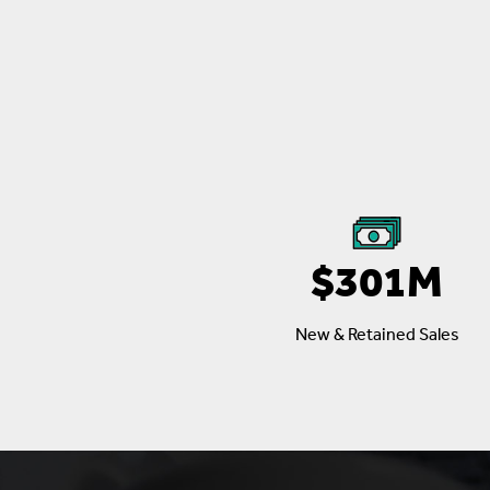
$301M
New & Retained Sales