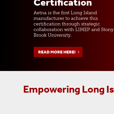
Certification
Aetna is the first Long Island
manufacturer to achieve this
certification through strategic
collaboration with LIMEP and Stony
Brook University.
READ MORE HERE!
Empowering Long Isl