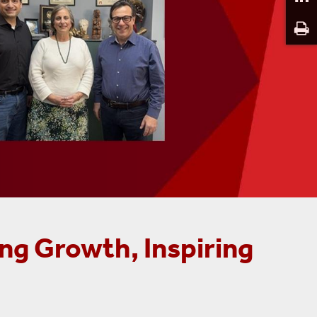
ng Growth, Inspiring