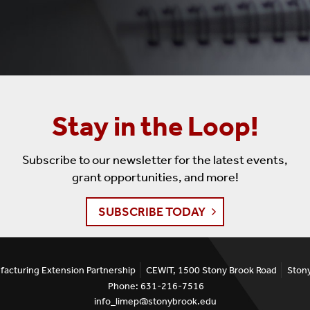
Stay in the Loop!
Subscribe to our newsletter for the latest events,
grant opportunities, and more!
SUBSCRIBE TODAY
facturing Extension Partnership
CEWIT, 1500 Stony Brook Road
Ston
Phone: 631-216-7516
info_limep@stonybrook.edu