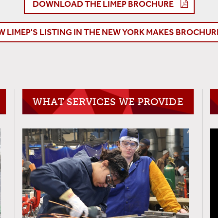
DOWNLOAD THE LIMEP BROCHURE
W LIMEP'S LISTING IN THE NEW YORK MAKES BROCHUR
WHAT SERVICES WE PROVIDE