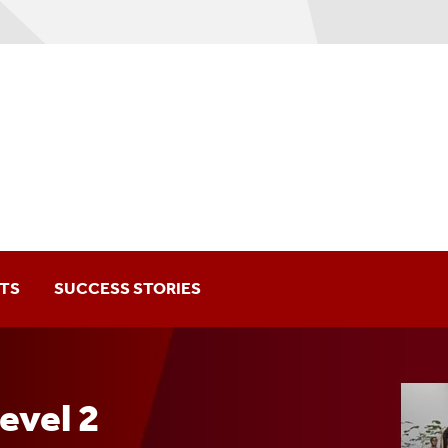
TS
SUCCESS STORIES
vel 2 