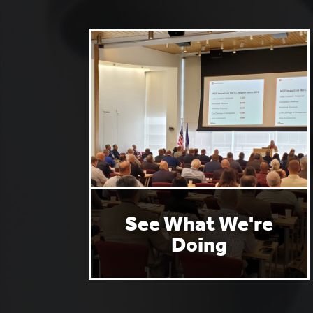
See What We're
Doing