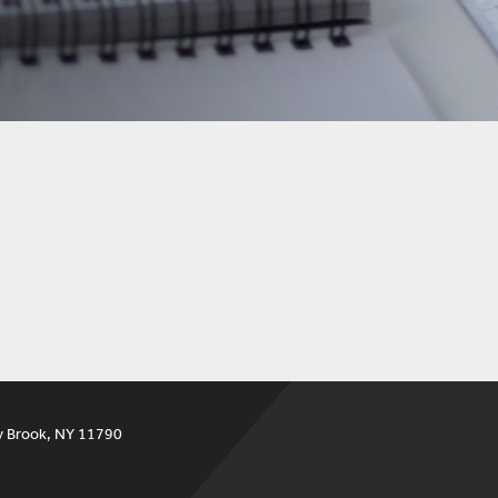
y Brook, NY 11790