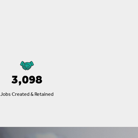
3,098
Jobs Created & Retained