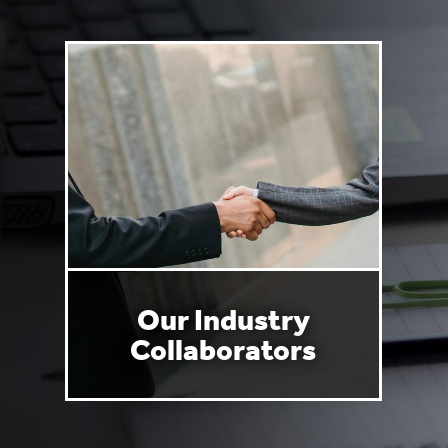
Our Industry
Collaborators