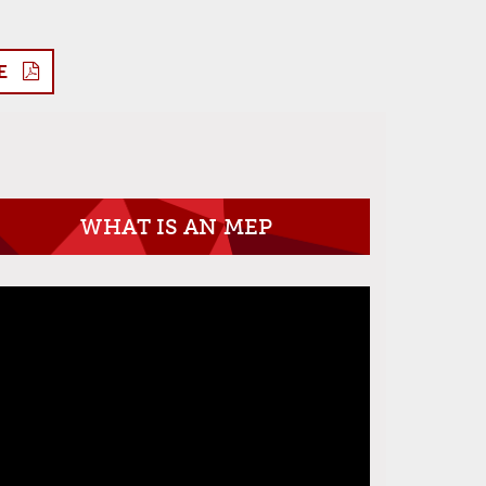
E
WHAT IS AN MEP