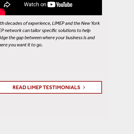
th decades of experience, LIMEP and the New York
P network can tailor specific solutions to help
idge the gap between where your business is and
ere you want it to go.
READ LIMEP TESTIMONIALS