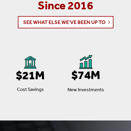
Since 2016
SEE WHAT ELSE WE'VE BEEN UP TO
$74M
$21M
Cost Savings
New Investments