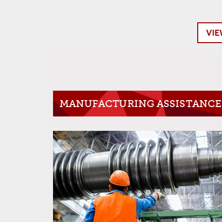
VIE
MANUFACTURING ASSISTANCE