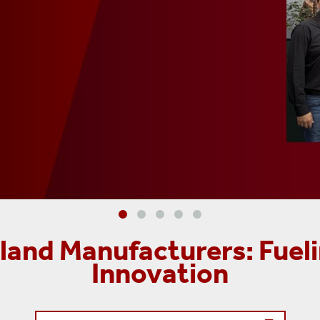
and Manufacturers: Fueli
Innovation