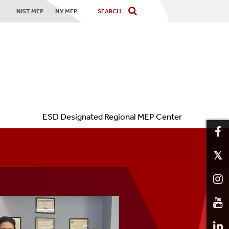
NIST MEP
NY MEP
ESD Designated Regional MEP Center