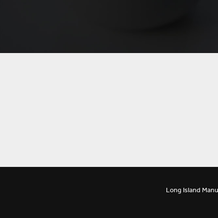
Long Island Manu