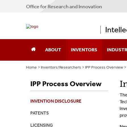
Office for Research and Innovation
Intell
ABOUT
INVENTORS
INDUST
Home
Inventors/Researchers
IPP Process Overview
About IPP
Disclose A New Technology
New Ventu
I
IPP Process Overview
Our Team
Protect Confidential Inform
CLEAR-IP
The
Contact Us
Transfer Materials
Stony Bro
INVENTION DISCLOSURE
Tec
inv
IPP Process Overview
Technologi
PATENTS
pro
LICENSING
New