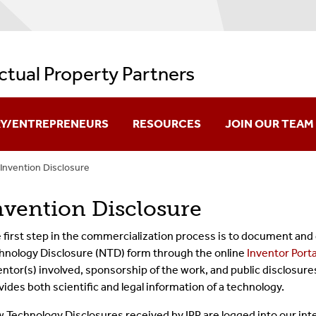
ectual Property Partners
RY/ENTREPRENEURS
RESOURCES
JOIN OUR TEAM
Invention Disclosure
re Creation
IPP Videos And Resources
nvention Disclosure
ation
Policies And Regulations
 first step in the commercialization process is to document and 
ok Innovation
Issued Patents
hnology Disclosure (NTD) form through the online
Inventor Porta
entor(s) involved, sponsorship of the work, and public disclosur
es Available For Licensing
Useful Links
vides both scientific and legal information of a technology.
FAQs
 Technology Disclosures received by IPP are logged into our int