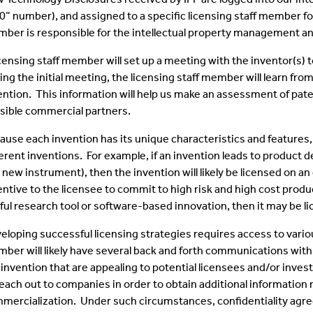
0” number), and assigned to a specific licensing staff member f
ber is responsible for the intellectual property management and
Inventors Spotlight
icensing staff member will set up a meeting with the inventor(s)
ing the initial meeting, the licensing staff member will learn fro
ention. This information will help us make an assessment of paten
sible commercial partners.
ause each invention has its unique characteristics and features,
ferent inventions. For example, if an invention leads to product 
a new instrument), then the invention will likely be licensed on an
entive to the licensee to commit to high risk and high cost produ
ful research tool or software-based innovation, then it may be l
eloping successful licensing strategies requires access to vario
ber will likely have several back and forth communications with 
 invention that are appealing to potential licensees and/or invest
reach out to companies in order to obtain additional information 
mercialization. Under such circumstances, confidentiality agre