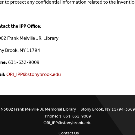
er to protect any confidential information related to the inventi
tact the IPP Office:
02 Frank Melville JR. Library
ny Brook, NY 11794
ne:
631-632-9009
il:
ORI_IPP@stonybrook.edu
N5002 Frank Melville Jr. Memorial Library
Stony Brook, NY 11794-3369
Phone: 1-631-632-9009
ORI_IPP@stonybrook.edu
Contact Us