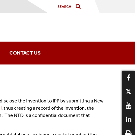
CONTACT US
Office Information
IPP Staff
disclose the invention to IPP by submitting a New
l
, thus creating a record of the invention, the
es. The NTD is a confidential document that
ernal database, assigned a docket number (the