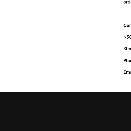
ord
Con
N50
Sto
Pho
Ema