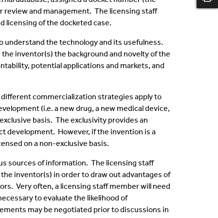
or review and management. The licensing staff
 licensing of the docketed case.
 to understand the technology and its usefulness.
m the inventor(s) the background and novelty of the
tability, potential applications and markets, and
 different commercialization strategies apply to
development (i.e. a new drug, a new medical device,
 exclusive basis. The exclusivity provides an
ct development. However, if the invention is a
icensed on a non-exclusive basis.
us sources of information. The licensing staff
the inventor(s) in order to draw out advantages of
ors. Very often, a licensing staff member will need
necessary to evaluate the likelihood of
ements may be negotiated prior to discussions in