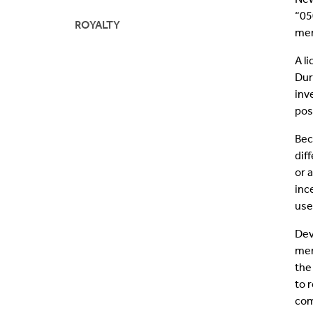
“05
ROYALTY
mem
A l
Dur
inv
pos
Bec
dif
or 
inc
use
Dev
mem
the
to 
com