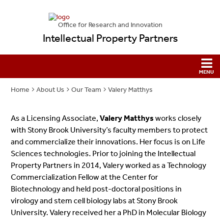
Office for Research and Innovation
Intellectual Property Partners
Home
About Us
Our Team
Valery Matthys
As a Licensing Associate,
Valery Matthys
works closely
with Stony Brook University’s faculty members to protect
and commercialize their innovations. Her focus is on Life
Sciences technologies. Prior to joining the Intellectual
Property Partners in 2014, Valery worked as a Technology
Commercialization Fellow at the Center for
Biotechnology and held post-doctoral positions in
virology and stem cell biology labs at Stony Brook
University. Valery received her a PhD in Molecular Biology