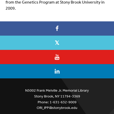
from the Genetics Program at Stony Brook University in
2009.
N5002 Frank Melville Jr. Memorial Library
Stony Brook, NY 11794-3369
Phone: 1-631-632-9009
ORI_IPP@stonybrook.edu