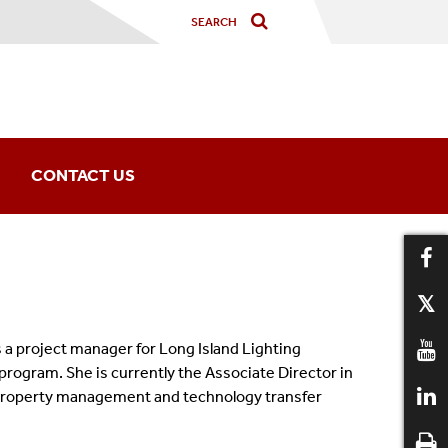
CONTACT US
Office Information
IPP Staff
a project manager for Long Island Lighting
ogram. She is currently the Associate Director in
al property management and technology transfer