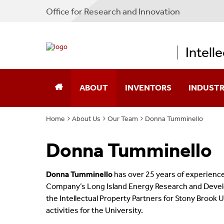
Office for Research and Innovation
Intell
ABOUT
INVENTORS
INDUST
Home
About Us
Our Team
Donna Tumminello
About IPP
Disclose A New Technology
New Ventu
Donna Tumminello
Our Team
Protect Confidential Inform
CLEAR-IP
Contact Us
Transfer Materials
Stony Bro
Donna Tumminello
has over 25 years of experienc
Company’s Long Island Energy Research and Develo
IPP Process Overview
Technologi
the Intellectual Property Partners for Stony Brook
activities for the University.