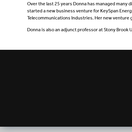
Over the last 25 years Donna has managed many di
started a new business venture for KeySpan Energy 
Telecommunications Industries. Her new venture g
Donna is also an adjunct professor at Stony Brook 