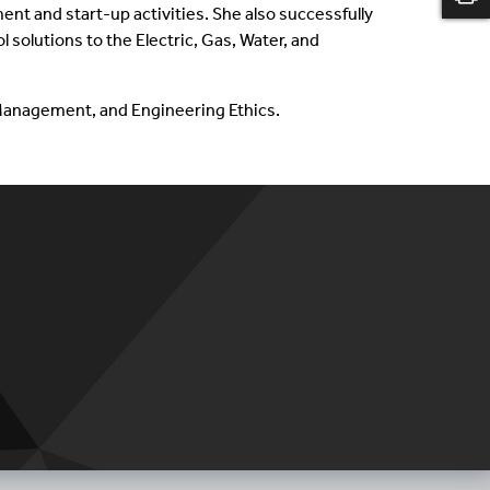
 and start-up activities. She also successfully
solutions to the Electric, Gas, Water, and
t Management, and Engineering Ethics.