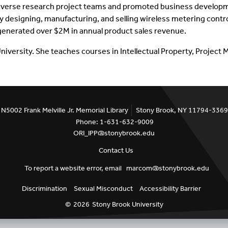
verse research project teams and promoted business development
designing, manufacturing, and selling wireless metering control 
Inventors Spotlight
enerated over $2M in annual product sales revenue.
University. She teaches courses in Intellectual Property, Projec
N5002 Frank Melville Jr. Memorial Library
Stony Brook, NY 11794-3369
Phone: 1-631-632-9009
ORI_IPP@stonybrook.edu
Contact Us
To report a website error, email
marcom@stonybrook.edu
Discrimination
Sexual Misconduct
Accessibility Barrier
©
2026
Stony Brook University