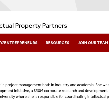
ectual Property Partners
RY/ENTREPRENEURS
RESOURCES
JOIN OUR TEAM
re Creation
IPP Videos And Resources
ation
Policies And Regulations
ok Innovation
Issued Patents
e in project management both in industry and academia. She was 
pment Initiative, a $30M corporate research and development pr
es Available For Licensing
Useful Links
 University where she is responsible for coordinating intellectu
FAQs